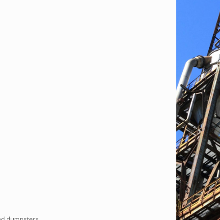
and dumpsters