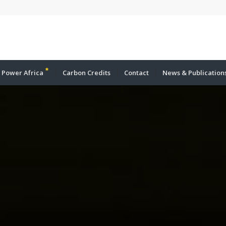
 Power Africa
Carbon Credits
Contact
News & Publication