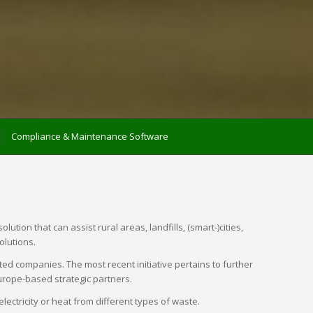
Compliance & Maintenance Software
ion that can assist rural areas, landfills, (smart-)cities,
olutions.
ed companies. The most recent initiative pertains to further
urope-based strategic partners.
tricity or heat from different types of waste.