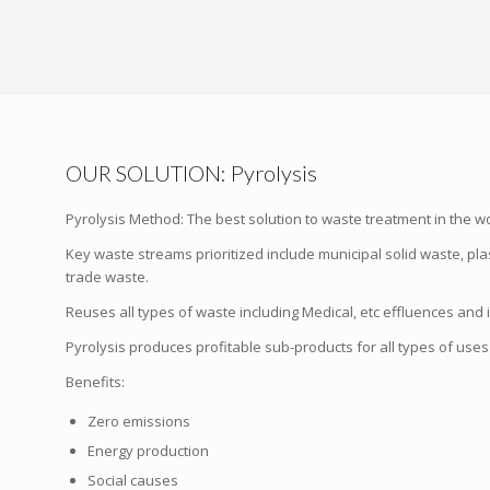
OUR SOLUTION: Pyrolysis
Pyrolysis Method: The best solution to waste treatment in the wo
Key waste streams prioritized include municipal solid waste, plast
trade waste.
Reuses all types of waste including Medical, etc effluences and 
Pyrolysis produces profitable sub-products for all types of uses i
Benefits:
Zero emissions
Energy production
Social causes