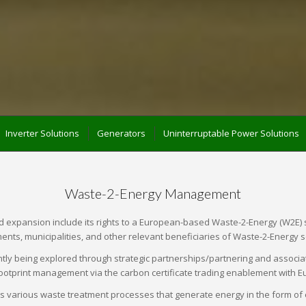
Inverter Solutions
Generators
Uninterruptable Power Solutions
Waste-2-Energy Management
xpansion include its rights to a European-based Waste-2-Energy (W2E) solut
nts, municipalities, and other relevant beneficiaries of Waste-2-Energy s
tly being explored through strategic partnerships/partnering and associat
otprint management via the carbon certificate trading enablement with E
arious waste treatment processes that generate energy in the form of elec