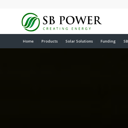
Home
Products
Solar Solutions
Funding
SB