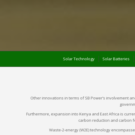
Solar Technology
Solar Batteries
Other innovations in terms of SB Power’s involvement and e
governme
Furthermore, expansion into Kenya and East Africa is curren
carbon reduction and carbon fo
Waste-2-energy (W2E) technology encompasses v