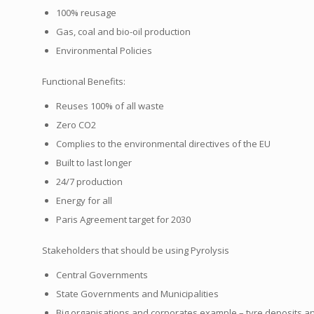
100% reusage
Gas, coal and bio-oil production
Environmental Policies
Functional Benefits:
Reuses 100% of all waste
Zero CO2
Complies to the environmental directives of the EU
Built to last longer
24/7 production
Energy for all
Paris Agreement target for 2030
Stakeholders that should be using Pyrolysis
Central Governments
State Governments and Municipalities
Big organisations and corporates example – tyre deposits 