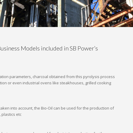
usiness Models included in SB Power’s
tion parameters, charcoal obtained from this pyrolysis process
tion or even industrial ovens like steakhouses, grilled cooking
aken into account, the Bio-Oil can be used for the production of
, plastics etc