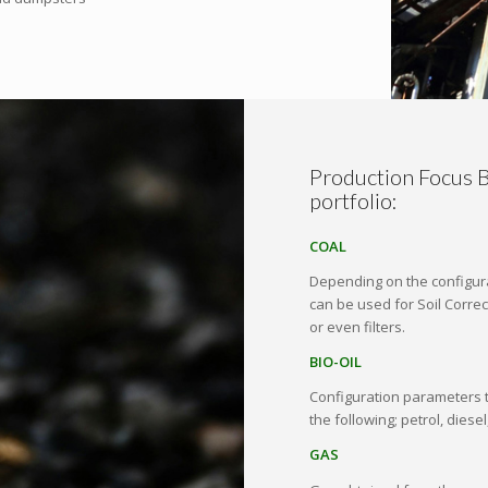
Production Focus B
portfolio:
COAL
Depending on the configura
can be used for Soil Correc
or even filters.
BIO-OIL
Configuration parameters t
the following; petrol, diesel
GAS