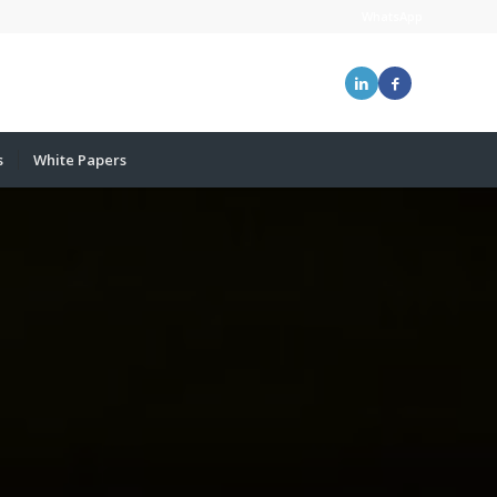
WhatsApp
s
White Papers