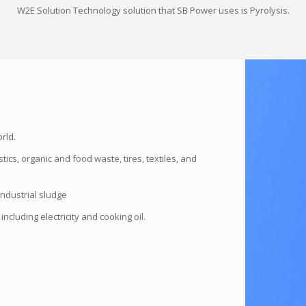
W2E Solution Technology solution that SB Power uses is Pyrolysis.
rld.
ics, organic and food waste, tires, textiles, and
industrial sludge
ncluding electricity and cooking oil.