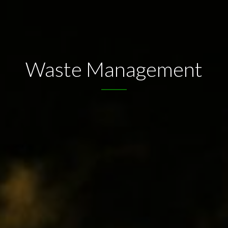
Waste Management