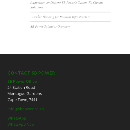
Adaptation by Design: SB Power’s Custom-Fit Climate
Solutions
Circular Thinking for Resilient Infrastructure
SB Power Solutions Overview
CONTACT SB POWER
SB Power Office
24 Station Road
Montague Gardens
Cape Town, 7441
info@sbpower.co.za
WhatsApp
WhatsApp Now