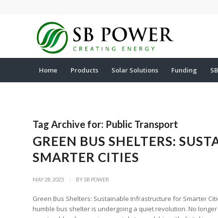
Home
Products
Solar Solutions
Funding
SB
Tag Archive for:
Public Transport
GREEN BUS SHELTERS: SUS
SMARTER CITIES
/
MAY 28, 2025
BY
SB POWER
Green Bus Shelters: Sustainable Infrastructure for Smarter Citi
humble bus shelter is undergoing a quiet revolution. No longer 