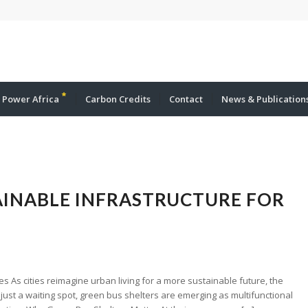
 Power Africa
Carbon Credits
Contact
News & Publication
TAINABLE INFRASTRUCTURE FOR
es As cities reimagine urban living for a more sustainable future, the
just a waiting spot, green bus shelters are emerging as multifunctional