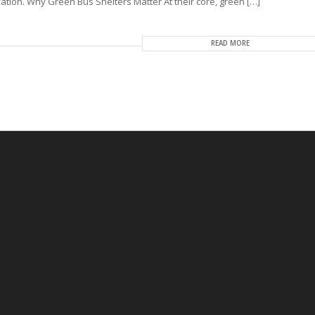
tion. Why Green Bus Shelters Matter At their core, green […]
READ MORE