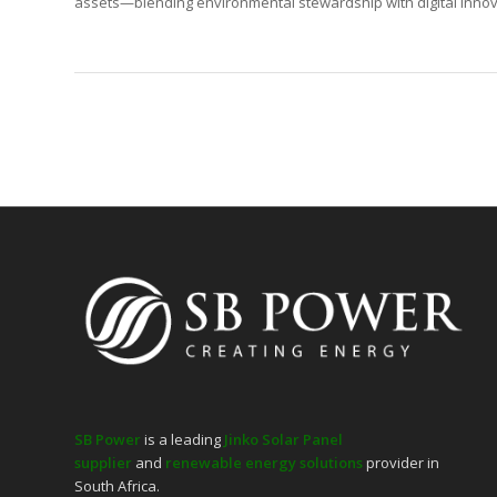
assets—blending environmental stewardship with digital innova
SB Power
is a leading
Jinko Solar Panel
supplier
and
renewable energy solutions
provider in
South Africa.