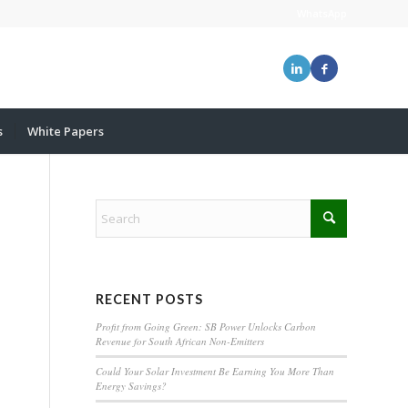
WhatsApp
s
White Papers
RECENT POSTS
Profit from Going Green: SB Power Unlocks Carbon
Revenue for South African Non-Emitters
Could Your Solar Investment Be Earning You More Than
Energy Savings?