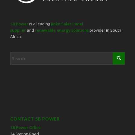
SB Power
is a leading
Jinko Solar Panel
supplier
and
renewable energy solutions
provider in South
Africa.
CONTACT SB POWER
SB Power Office
24 Station Road