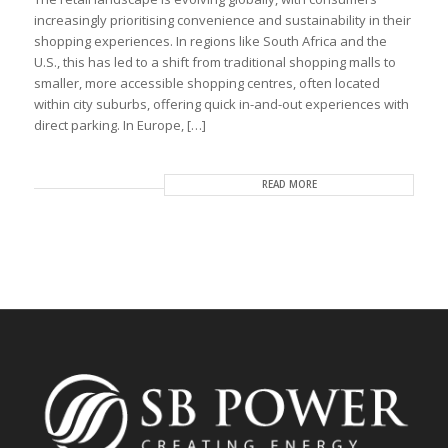
increasingly prioritising convenience and sustainability in their
shopping experiences. In regions like South Africa and the
U.S., this has led to a shift from traditional shopping malls to
smaller, more accessible shopping centres, often located
within city suburbs, offering quick in-and-out experiences with
direct parking. In Europe, […]
READ MORE