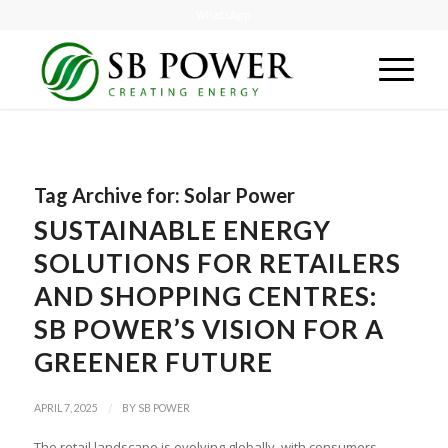
WhatsApp
Tag Archive for:
Solar Power
SUSTAINABLE ENERGY
SOLUTIONS FOR RETAILERS
AND SHOPPING CENTRES:
SB POWER’S VISION FOR A
GREENER FUTURE
/
APRIL 7, 2025
BY
SB POWER
The retail landscape is evolving globally, with consumers