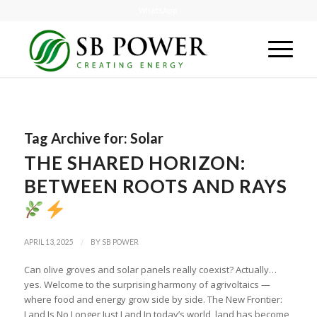
WhatsApp
Tag Archive for:
Solar
THE SHARED HORIZON:
BETWEEN ROOTS AND RAYS
/
APRIL 13, 2025
BY
SB POWER
Can olive groves and solar panels really coexist? Actually…
yes. Welcome to the surprising harmony of agrivoltaics —
where food and energy grow side by side. The New Frontier:
Land Is No Longer Just Land In today’s world, land has become