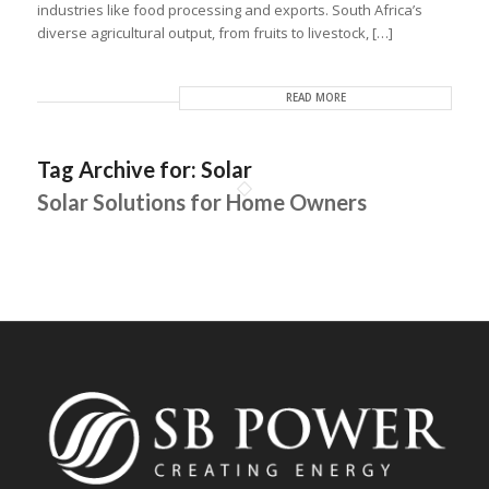
industries like food processing and exports. South Africa’s
diverse agricultural output, from fruits to livestock, […]
READ MORE
Tag Archive for:
Solar
Solar Solutions for Home Owners