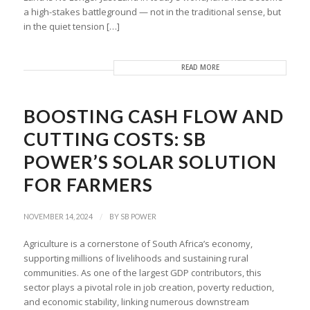
a high-stakes battleground — not in the traditional sense, but
in the quiet tension […]
READ MORE
BOOSTING CASH FLOW AND
CUTTING COSTS: SB
POWER’S SOLAR SOLUTION
FOR FARMERS
/
NOVEMBER 14, 2024
BY
SB POWER
Agriculture is a cornerstone of South Africa’s economy,
supporting millions of livelihoods and sustaining rural
communities. As one of the largest GDP contributors, this
sector plays a pivotal role in job creation, poverty reduction,
and economic stability, linking numerous downstream