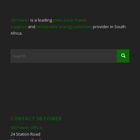
SB Power
is a leading
Jinko Solar Panel
supplier
and
renewable energy solutions
provider in South
Africa.
CONTACT SB POWER
SB Power Office
24 Station Road