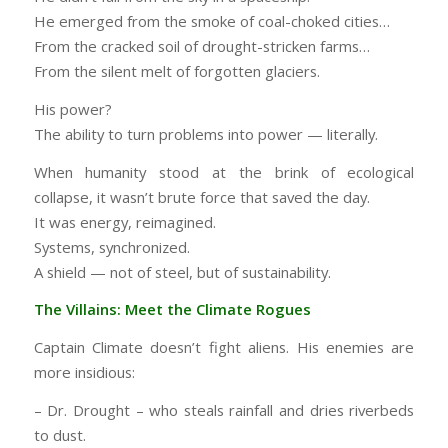
He emerged from the smoke of coal-choked cities…
From the cracked soil of drought-stricken farms…
From the silent melt of forgotten glaciers.
His power?
The ability to turn problems into power — literally.
When humanity stood at the brink of ecological
collapse, it wasn’t brute force that saved the day.
It was energy, reimagined.
Systems, synchronized.
A shield — not of steel, but of sustainability.
The Villains: Meet the Climate Rogues
Captain Climate doesn’t fight aliens. His enemies are
more insidious:
– Dr. Drought – who steals rainfall and dries riverbeds
to dust.