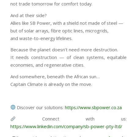
not trade tomorrow for comfort today.
And at their side?
Allies like SB Power, with a shield not made of steel —
but of solar arrays, fibre optic lines, microgrids,
and waste-to-energy lifelines.
Because the planet doesn’t need more destruction.
It needs construction — of clean systems, equitable
economies, and regenerative cities.
And somewhere, beneath the African sun…
Captain Climate is already on the move.
Discover our solutions:
https://www.sbpower.co.za
Connect with us:
https://www.linkedin.com/company/sb-power-pty-ltd/