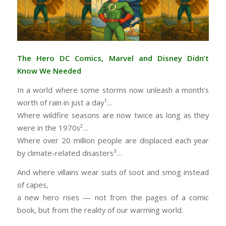
The Hero DC Comics, Marvel and Disney Didn’t
Know We Needed
In a world where some storms now unleash a month’s
worth of rain in just a day¹…
Where wildfire seasons are now twice as long as they
were in the 1970s²…
Where over 20 million people are displaced each year
by climate-related disasters³…
And where villains wear suits of soot and smog instead
of capes,
a new hero rises — not from the pages of a comic
book, but from the reality of our warming world.