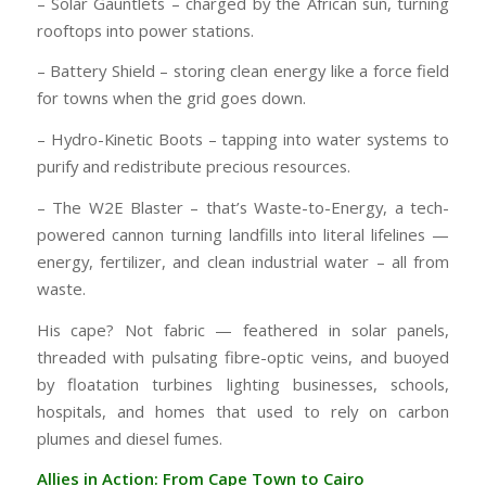
– Solar Gauntlets – charged by the African sun, turning
rooftops into power stations.
– Battery Shield – storing clean energy like a force field
for towns when the grid goes down.
– Hydro-Kinetic Boots – tapping into water systems to
purify and redistribute precious resources.
– The W2E Blaster – that’s Waste-to-Energy, a tech-
powered cannon turning landfills into literal lifelines —
energy, fertilizer, and clean industrial water – all from
waste.
His cape? Not fabric — feathered in solar panels,
threaded with pulsating fibre-optic veins, and buoyed
by floatation turbines lighting businesses, schools,
hospitals, and homes that used to rely on carbon
plumes and diesel fumes.
Allies in Action: From Cape Town to Cairo