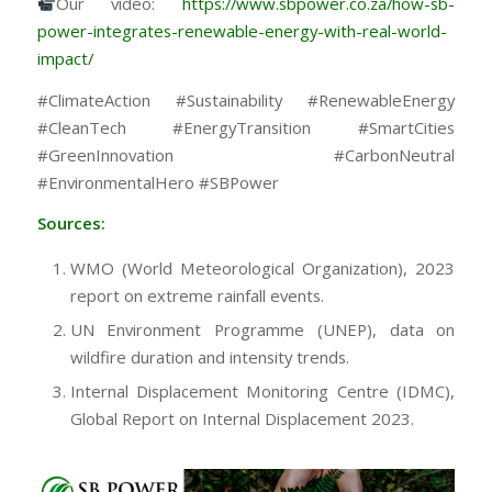
Our video:
https://www.sbpower.co.za/how-sb-
power-integrates-renewable-energy-with-real-world-
impact/
#ClimateAction #Sustainability #RenewableEnergy
#CleanTech #EnergyTransition #SmartCities
#GreenInnovation #CarbonNeutral
#EnvironmentalHero #SBPower
Sources:
WMO (World Meteorological Organization), 2023
report on extreme rainfall events.
UN Environment Programme (UNEP), data on
wildfire duration and intensity trends.
Internal Displacement Monitoring Centre (IDMC),
Global Report on Internal Displacement 2023.