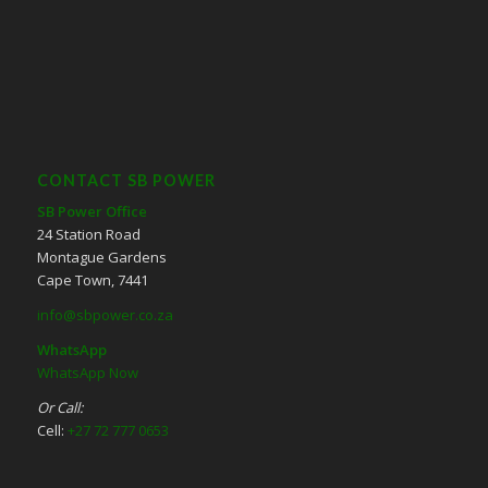
CONTACT SB POWER
SB Power Office
24 Station Road
Montague Gardens
Cape Town, 7441
info@sbpower.co.za
WhatsApp
WhatsApp Now
Or Call:
Cell:
+27 72 777 0653