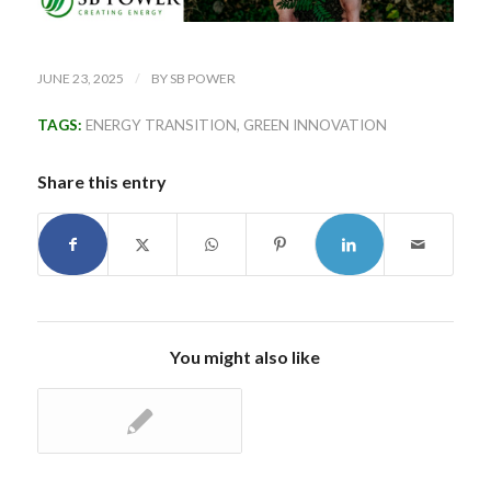
/
JUNE 23, 2025
BY
SB POWER
TAGS:
ENERGY TRANSITION
,
GREEN INNOVATION
Share this entry
You might also like