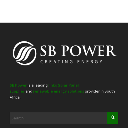
SB Power
is a leading
Jinko Solar Panel
supplier
and
renewable energy solutions
provider in South
Africa.