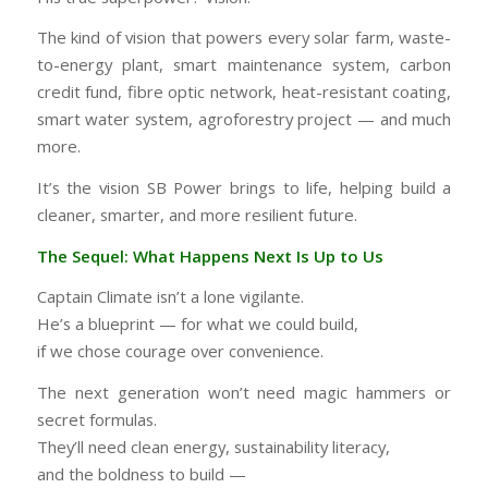
The kind of vision that powers every solar farm, waste-
to-energy plant, smart maintenance system, carbon
credit fund, fibre optic network, heat-resistant coating,
smart water system, agroforestry project — and much
more.
It’s the vision SB Power brings to life, helping build a
cleaner, smarter, and more resilient future.
The Sequel: What Happens Next Is Up to Us
Captain Climate isn’t a lone vigilante.
He’s a blueprint — for what we could build,
if we chose courage over convenience.
The next generation won’t need magic hammers or
secret formulas.
They’ll need clean energy, sustainability literacy,
and the boldness to build —