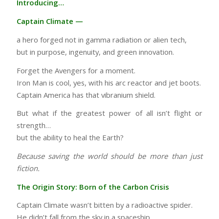
Introducing…
Captain Climate —
a hero forged not in gamma radiation or alien tech,
but in purpose, ingenuity, and green innovation.
Forget the Avengers for a moment.
Iron Man is cool, yes, with his arc reactor and jet boots.
Captain America has that vibranium shield.
But what if the greatest power of all isn’t flight or
strength…
but the ability to heal the Earth?
Because saving the world should be more than just
fiction.
The Origin Story: Born of the Carbon Crisis
Captain Climate wasn’t bitten by a radioactive spider.
He didn’t fall from the sky in a spaceship.