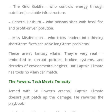
– The Grid Goblin – who controls energy through
outdated, unstable infrastructure.
– General Gasburn – who poisons skies with fossil fire
and profit-driven pollution.
– Miss Misdirection – who tricks leaders into thinking
short-term fixes can solve long-term problems.
These aren’t fantasy villains. They’re very real —
embodied in corrupt policies, broken systems, and
decades of environmental neglect. But Captain Climate
has tools no villain can match.
The Powers: Tech Meets Tenacity
Armed with SB Power’s arsenal, Captain Climate
doesn’t just patch up the damage. He rewrites the
playbook: