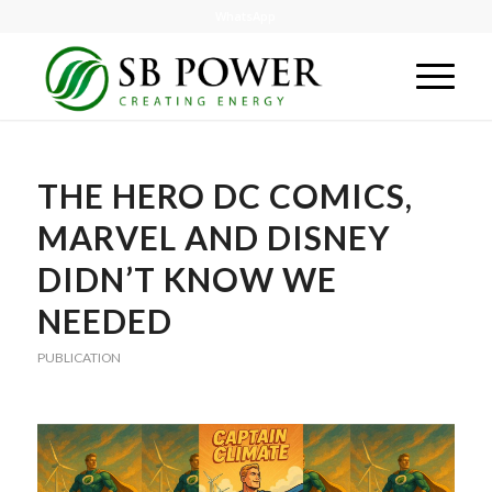
WhatsApp
THE HERO DC COMICS,
MARVEL AND DISNEY
DIDN’T KNOW WE
NEEDED
PUBLICATION