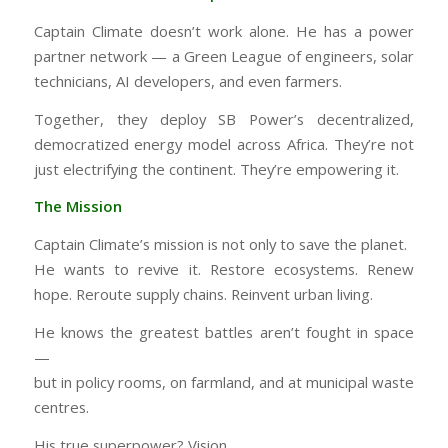
Captain Climate doesn’t work alone. He has a power
partner network — a Green League of engineers, solar
technicians, AI developers, and even farmers.
Together, they deploy SB Power’s decentralized,
democratized energy model across Africa. They’re not
just electrifying the continent. They’re empowering it.
The Mission
Captain Climate’s mission is not only to save the planet.
He wants to revive it. Restore ecosystems. Renew
hope. Reroute supply chains. Reinvent urban living.
He knows the greatest battles aren’t fought in space
—
but in policy rooms, on farmland, and at municipal waste
centres.
His true superpower? Vision.